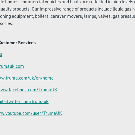
le homes, commercial vehicles and boats are reflected in high levels 
quality products. Our impressive range of products include liquid gas 
ioning equipment, boilers, caravan movers, lamps, valves, gas pressu
sories.
Customer Services
0
trumauk.com
www.truma.com/uk/en/home
/www.facebook.com/TrumaUK
bile.twitter.com/trumauk
ww.youtube.com/user/TrumaUK