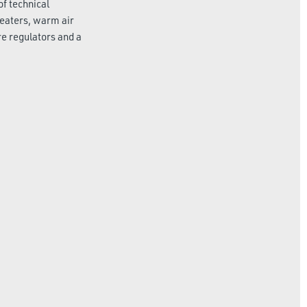
of technical
heaters, warm air
re regulators and a