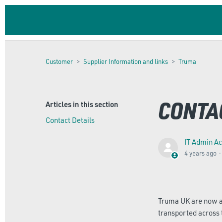
Customer
Supplier Information and links
Truma
CONTA
Articles in this section
Contact Details
IT Admin A
4 years ago
Truma UK are now an
transported across