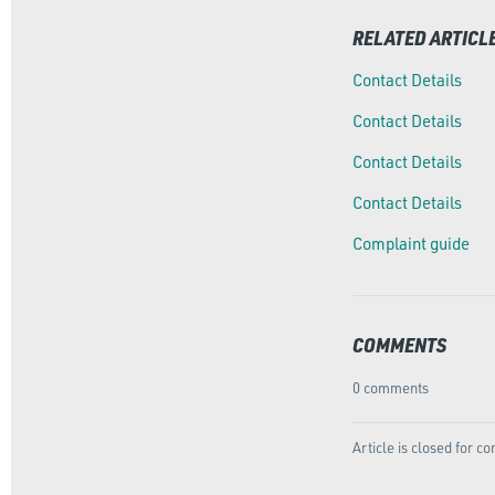
RELATED ARTICL
Contact Details
Contact Details
Contact Details
Contact Details
Complaint guide
COMMENTS
0 comments
Article is closed for 