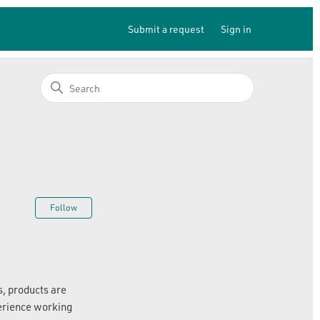
Submit a request
Sign in
Not yet followed by anyone
Follow
, products are
erience working