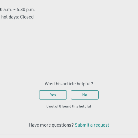
0 a.m. – 5.30 p.m.
holidays: Closed
Was this article helpful?
Yes
No
0 out of 0 found this helpful
Have more questions?
Submit a request