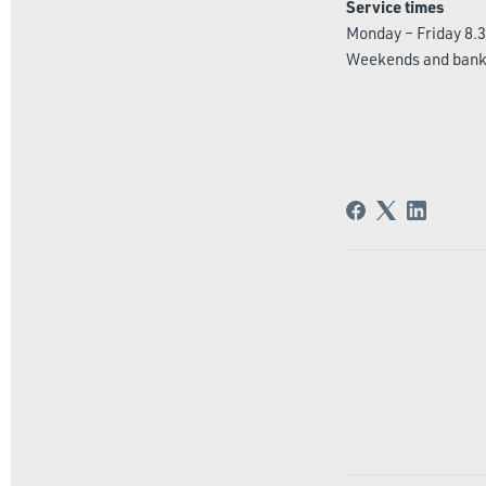
Service times
Monday – Friday 8.3
Weekends and bank 