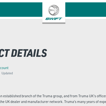
CT DETAILS
ccount
Updated
 established branch of the Truma group, and from Truma UK’s offices
 the UK dealer and manufacturer network. Truma’s many years of exp