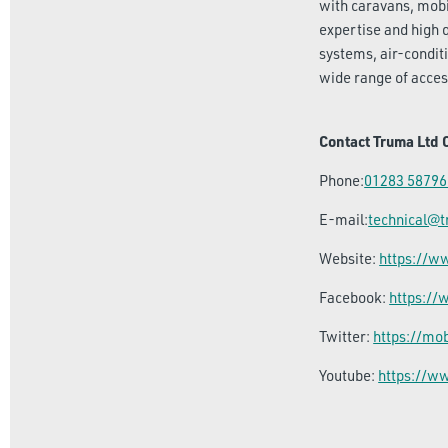
with caravans, mobi
expertise and high 
systems, air-condit
wide range of acces
Contact Truma Ltd 
Phone:
01283 58796
E-mail:
technical@
Website:
https://
Facebook:
https:/
Twitter:
https://mo
Youtube:
https://w