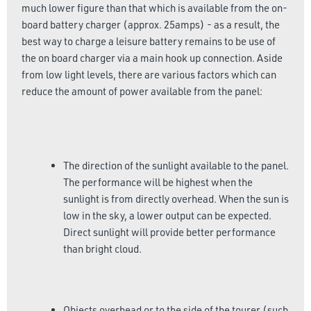
much lower figure than that which is available from the on-
board battery charger (approx. 25amps) - as a result, the
best way to charge a leisure battery remains to be use of
the on board charger via a main hook up connection. Aside
from low light levels, there are various factors which can
reduce the amount of power available from the panel:
The direction of the sunlight available to the panel.
The performance will be highest when the
sunlight is from directly overhead. When the sun is
low in the sky, a lower output can be expected.
Direct sunlight will provide better performance
than bright cloud.
Objects overhead or to the side of the tourer (such