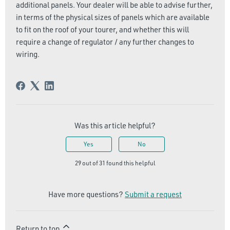
additional panels. Your dealer will be able to advise further,
in terms of the physical sizes of panels which are available
to fit on the roof of your tourer, and whether this will
require a change of regulator / any further changes to
wiring.
Was this article helpful?
Yes
No
29 out of 31 found this helpful
Have more questions?
Submit a request
Return to top