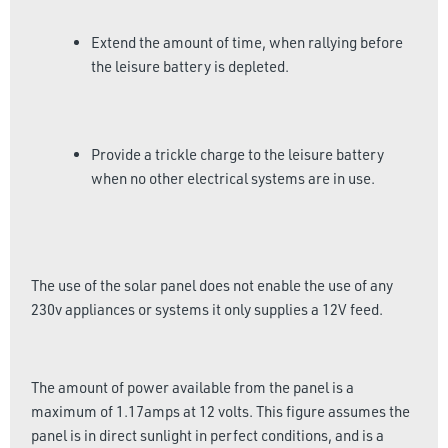
Extend the amount of time, when rallying before
the leisure battery is depleted.
Provide a trickle charge to the leisure battery
when no other electrical systems are in use.
The use of the solar panel does not enable the use of any
230v appliances or systems it only supplies a 12V feed.
The amount of power available from the panel is a
maximum of 1.17amps at 12 volts. This figure assumes the
panel is in direct sunlight in perfect conditions, and is a