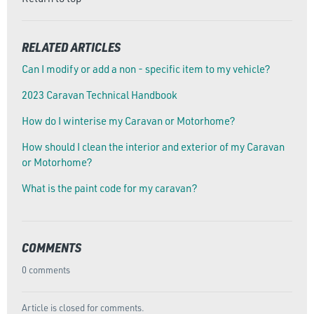
RELATED ARTICLES
Can I modify or add a non - specific item to my vehicle?
2023 Caravan Technical Handbook
How do I winterise my Caravan or Motorhome?
How should I clean the interior and exterior of my Caravan
or Motorhome?
What is the paint code for my caravan?
COMMENTS
0 comments
Article is closed for comments.