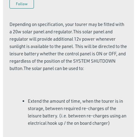
Not yet followed by anyone
Follow
Depending on specification, your tourer may be fitted with
a 20w solar panel and regulator.This solar panel and
regulator will provide additional 12v power whenever
sunlight is available to the panel. This will be directed to the
leisure battery whether the control panel is ON or OFF, and
regardless of the position of the SYSTEM SHUTDOWN
button.The solar panel can be used to:
Extend the amount of time, when the tourer is in
storage, between required re-charges of the
leisure battery. (i.e. between re-charges using an
electrical hook up / the on board charger)