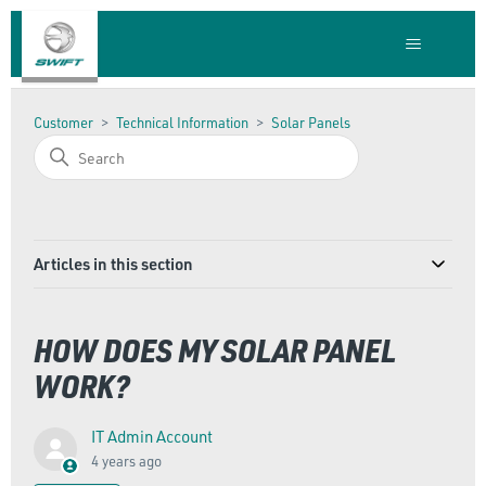
Customer
Technical Information
Solar Panels
Articles in this section
HOW DOES MY SOLAR PANEL
WORK?
IT Admin Account
4 years ago