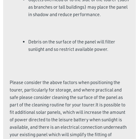
as branches or tall buildings) may place the panel
in shadow and reduce performance.
Debris on the surface of the panel will filter
sunlight and so restrict available power.
Please consider the above factors when positioning the
tourer, particularly for storage, and where practical and
safe please consider cleaning the surface of the panel as
part of the cleaning routine for your tourer.It is possible to
fit additional solar panels, which will increase the amount
of power directed to the leisure battery when sunlight is
available, and there is an electrical connection underneath
your existing panel which will simplify the fitting of