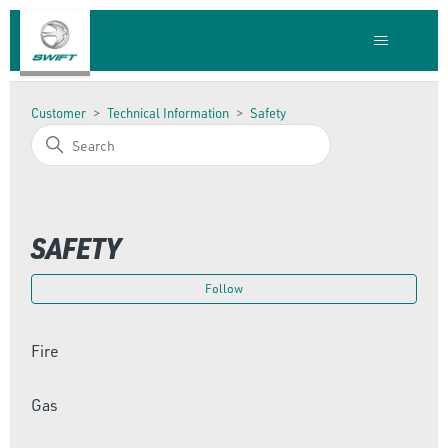
Customer
Technical Information
Safety
SAFETY
Foll
Follow
Fire
Gas