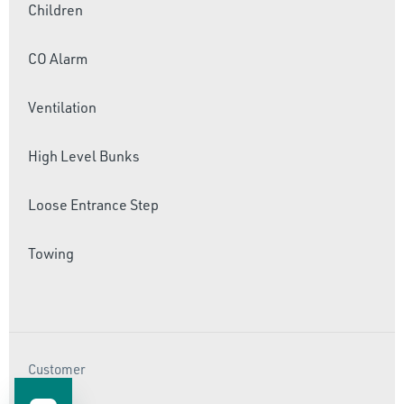
Children
CO Alarm
Ventilation
High Level Bunks
Loose Entrance Step
Towing
Customer