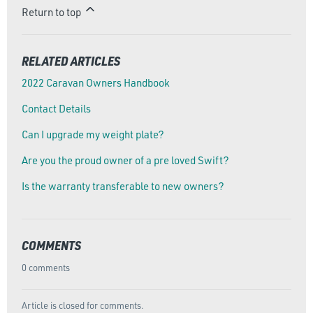
Return to top
RELATED ARTICLES
2022 Caravan Owners Handbook
Contact Details
Can I upgrade my weight plate?
Are you the proud owner of a pre loved Swift?
Is the warranty transferable to new owners?
COMMENTS
0 comments
Article is closed for comments.