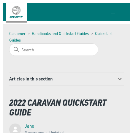
Customer
Handbooks and Quickstart Guides
Quickstart
Guides
Articles in this section
2022 CARAVAN QUICKSTART
GUIDE
Jane
3 years ago
Updated