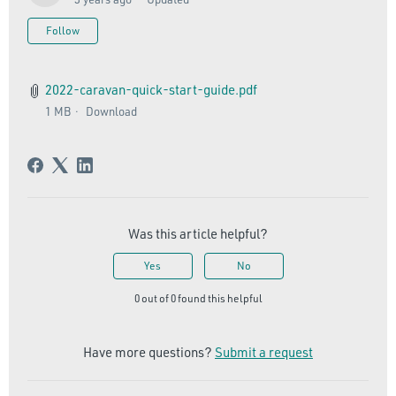
Not yet followed by anyone
Follow
2022-caravan-quick-start-guide.pdf
1 MB
Download
Was this article helpful?
Yes
No
0 out of 0 found this helpful
Have more questions?
Submit a request