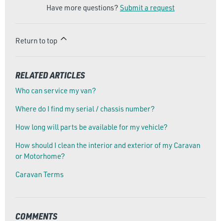
Have more questions?
Submit a request
Return to top
RELATED ARTICLES
Who can service my van?
Where do I find my serial / chassis number?
How long will parts be available for my vehicle?
How should I clean the interior and exterior of my Caravan
or Motorhome?
Caravan Terms
COMMENTS