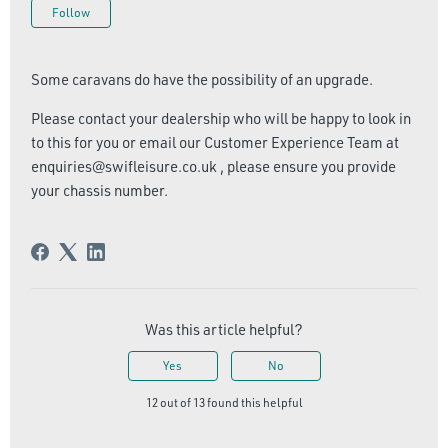
Not yet followed by anyone
Follow
Some caravans do have the possibility of an upgrade.
Please contact your dealership who will be happy to look in
to this for you or email our Customer Experience Team at
enquiries@swifleisure.co.uk , please ensure you provide
your chassis number.
Was this article helpful?
Yes
No
12 out of 13 found this helpful