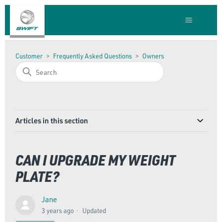
Customer
Frequently Asked Questions
Owners
Articles in this section
CAN I UPGRADE MY WEIGHT
PLATE?
Jane
3 years ago
Updated