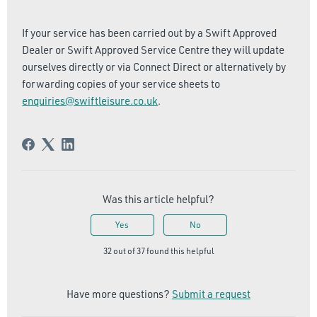
If your service has been carried out by a Swift Approved
Dealer or Swift Approved Service Centre they will update
ourselves directly or via Connect Direct or alternatively by
forwarding copies of your service sheets to
enquiries@swiftleisure.co.uk
.
Was this article helpful?
Yes
No
32 out of 37 found this helpful
Have more questions?
Submit a request