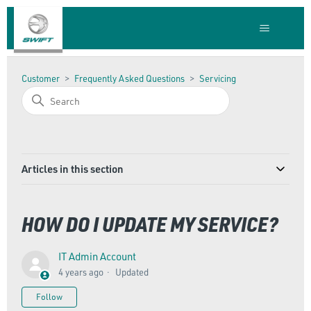
Customer
Frequently Asked Questions
Servicing
Articles in this section
HOW DO I UPDATE MY SERVICE?
IT Admin Account
4 years ago
Updated
Not yet followed by anyone
Follow