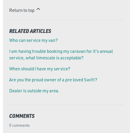
Return to top
RELATED ARTICLES
Who can service my van?
I am having trouble booking my caravan for it's annual
service, what timescale is acceptable?
When should I have my service?
Are you the proud owner of a pre loved Swift?
Dealer is outside my area.
COMMENTS
0 comments