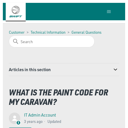
Customer
Technical Information
General Questions
Articles in this section
WHAT IS THE PAINT CODE FOR
MY CARAVAN?
IT Admin Account
3 years ago
Updated