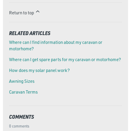
Return to top
RELATED ARTICLES
Where can I find information about my caravan or
motorhome?
Where can I get spare parts for my caravan or motorhome?
How does my solar panel work?
Awning Sizes
Caravan Terms
COMMENTS
0 comments