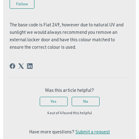
Not yet followed by anyone
Follow
The base code is Fiat 249, however due to natural UV and
sunlight we would always recommend you remove an
external locker door and have this colour matched to
ensure the correct colour is used.
Was this article helpful?
Yes
No
4 out of 4 found this helpful
Have more questions?
Submit a request