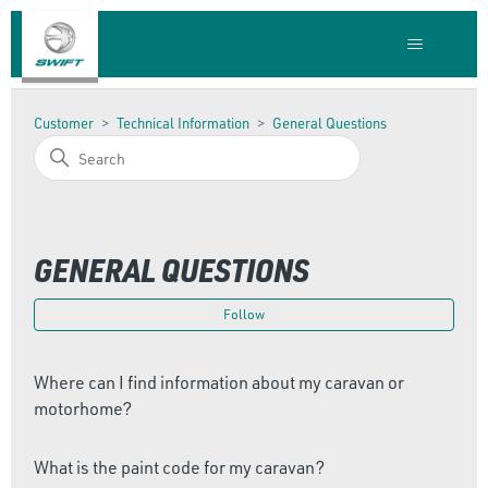
Customer
Technical Information
General Questions
GENERAL QUESTIONS
Foll
Follow
Where can I find information about my caravan or
motorhome?
What is the paint code for my caravan?