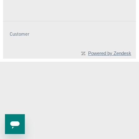
Customer
Powered by Zendesk