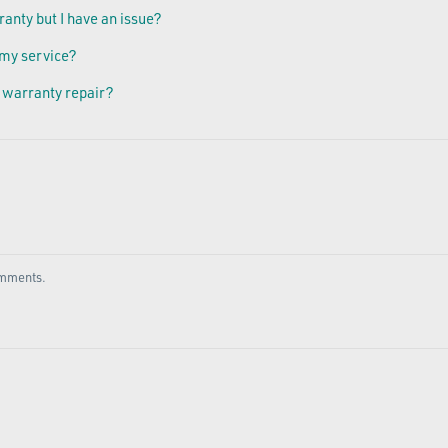
ranty but I have an issue?
 my service?
 warranty repair?
comments.