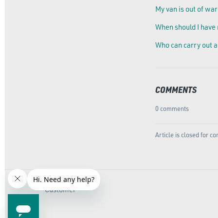
My van is out of war
When should I have
Who can carry out a
COMMENTS
0 comments
Article is closed for 
Customer