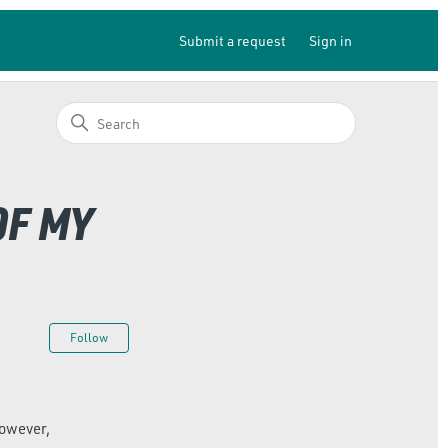
Submit a request
Sign in
OF MY
Not yet followed by anyone
Follow
however,