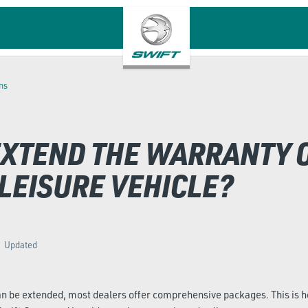
ns
 EXTEND THE WARRANTY 
LEISURE VEHICLE?
Updated
an be extended, most dealers offer comprehensive packages. This is 