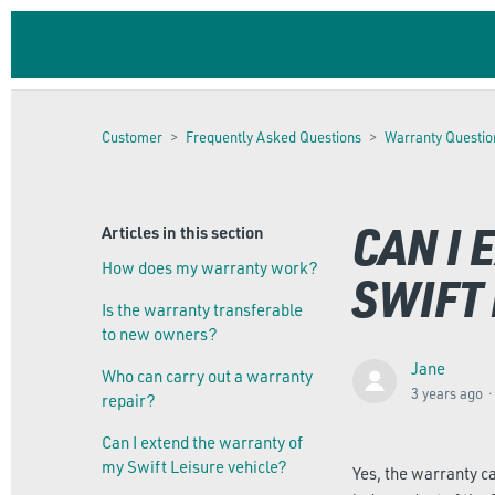
Customer
Frequently Asked Questions
Warranty Questio
CAN I
Articles in this section
How does my warranty work?
SWIFT 
Is the warranty transferable
to new owners?
Jane
Who can carry out a warranty
3 years ago
repair?
Can I extend the warranty of
my Swift Leisure vehicle?
Yes, the warranty c