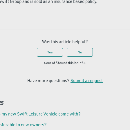
Swift Group and is sold as an insurance based policy.
Was this article helpful?
Yes
No
4 out of 5 found this helpful
Have more questions?
Submit a request
ES
 my new Swift Leisure Vehicle come with?
nsferable to new owners?