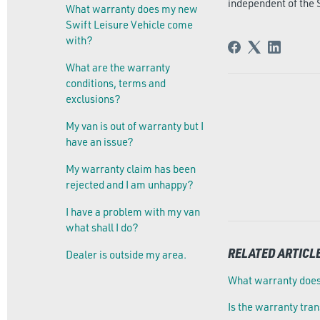
independent of the 
What warranty does my new
Swift Leisure Vehicle come
with?
What are the warranty
conditions, terms and
exclusions?
My van is out of warranty but I
have an issue?
My warranty claim has been
rejected and I am unhappy?
I have a problem with my van
what shall I do?
RELATED ARTICL
Dealer is outside my area.
What warranty does
Is the warranty tra