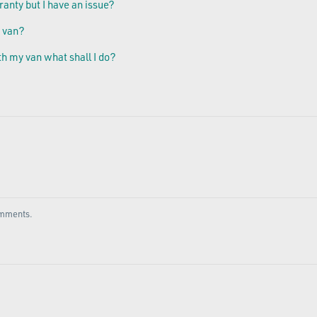
ranty but I have an issue?
 van?
th my van what shall I do?
comments.