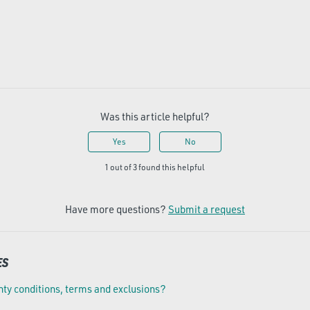
Was this article helpful?
Yes
No
1 out of 3 found this helpful
Have more questions?
Submit a request
ES
ty conditions, terms and exclusions?