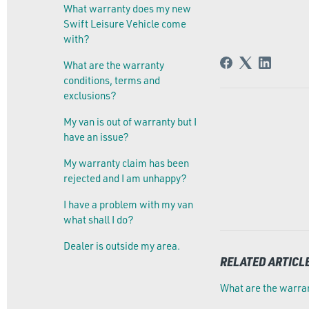
What warranty does my new
Swift Leisure Vehicle come
with?
What are the warranty
conditions, terms and
exclusions?
My van is out of warranty but I
have an issue?
My warranty claim has been
rejected and I am unhappy?
I have a problem with my van
what shall I do?
Dealer is outside my area.
RELATED ARTICL
What are the warran