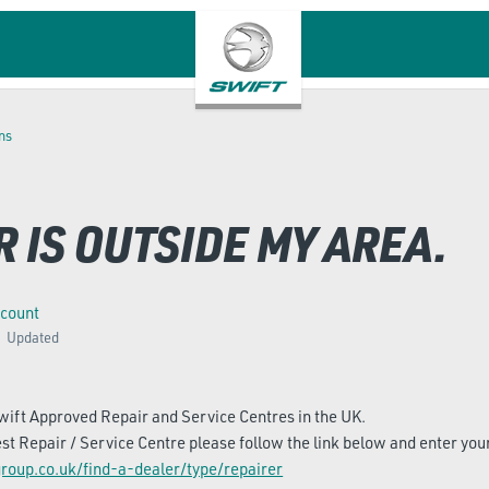
ns
 IS OUTSIDE MY AREA.
ccount
Updated
ift Approved Repair and Service Centres in the UK.
est Repair / Service Centre please follow the link below and enter you
roup.co.uk/find-a-dealer/type/repairer