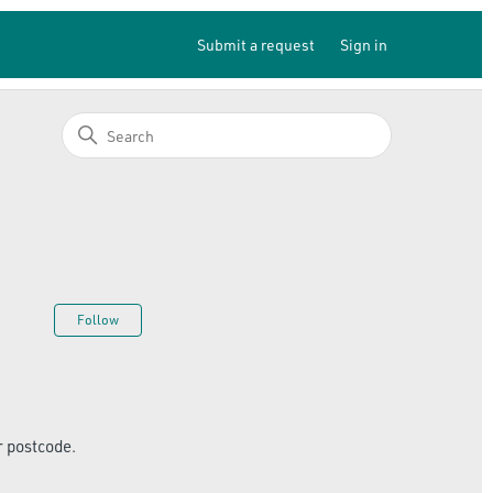
Submit a request
Sign in
Not yet followed by anyone
Follow
r postcode.