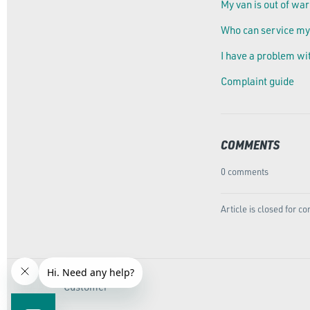
My van is out of war
Who can service my
I have a problem wi
Complaint guide
COMMENTS
0 comments
Article is closed for 
Customer