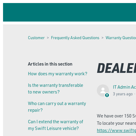
Customer
Frequently Asked Questions
Warranty Questio
DEALER
Articles in this section
How does my warranty work?
Is the warranty transferable
IT Admin A
to new owners?
3 years ago
Who can carry out a warranty
repair?
We have over 150 Sw
Can I extend the warranty of
To locate your near
my Swift Leisure vehicle?
https://www.swiftg